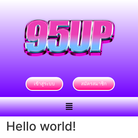
เข้าสู่ระบบ
สมัครสมาชิก
Hello world!