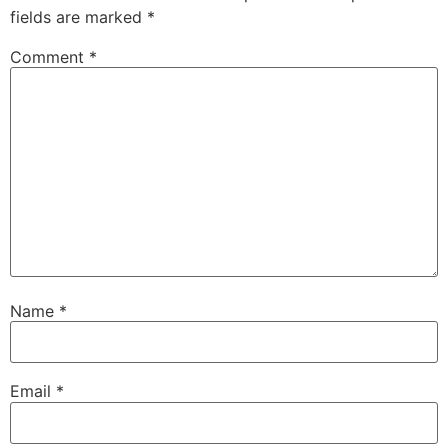
fields are marked
*
Comment
*
Name
*
Email
*