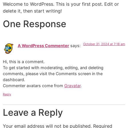
Welcome to WordPress. This is your first post. Edit or
delete it, then start writing!
One Response
October 31, 2024 at 7:18 am
A WordPress Commenter
says:
Hi, this is a comment.
To get started with moderating, editing, and deleting
comments, please visit the Comments screen in the
dashboard.
Commenter avatars come from
Gravatar
.
Reply
Leave a Reply
Your email address will not be published.
Required