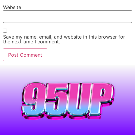
Website
Save my name, email, and website in this browser for
the next time I comment.